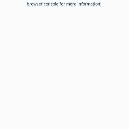
browser console for more information).